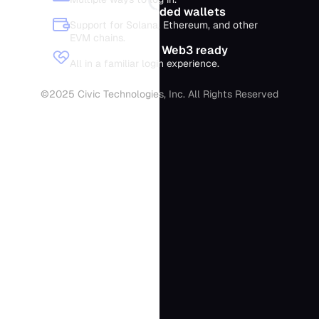
Optional embedded wallets
Support for Solana, Ethereum, and other
EVM chains.
Web2 simplicity, Web3 ready
All in a familiar login experience.
©2025 Civic Technologies, Inc. All Rights Reserved