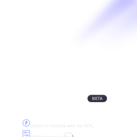
Civic Auth
BETA
The simplest way to integrate authentication
into your applications.
Quick setup
Deploy in minutes with our SDK.
Flexible SSO
Multiple ways to log in.